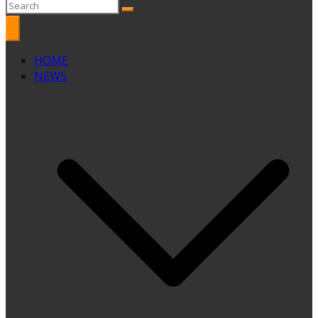
HOME
NEWS