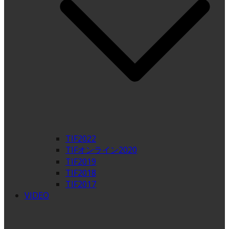
TIF2022
TIFオンライン2020
TIF2019
TIF2018
TIF2017
VIDEO