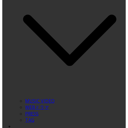
MUSIC VIDEO
WEBドラマ
PRESS
TAG