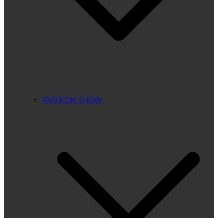
FASHION SHOW