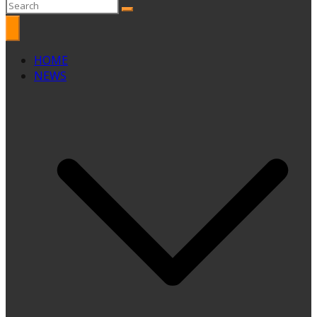
HOME
NEWS